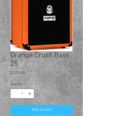
Orange Crush Bass
25
Price
$225.00
Quantity
*
Add to Cart