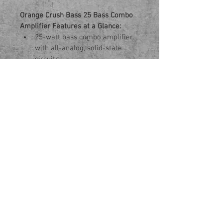
Orange Crush Bass 25 Bass Combo 
Amplifier Features at a Glance:
25-watt bass combo amplifier 
with all-analog, solid-state 
circuitry
Active 3-band EQ and 
parametric mid control for 
sound shaping
Ported cabinet delivers ample 
low end from a small amp
Redesigned 8" speaker yields 
classic bass tones
Authentic-sounding CabSim 
headphone output for silent 
practice
Aux input for connecting media 
devices
Onboard chromatic tuner